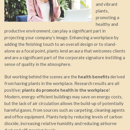
and vibrant
plants,
promoting a
healthy and
productive environment, can play a significant part in
projecting your company’s image. Enhancing a workplace by
adding the finishing touch to an overall design or to stand-
alone as a focal point, plants lend an aura that welcomes clients
and are a significant part of the corporate signature instilling a
sense of quality in the atmosphere.
But working behind the scenes are the
health benefits
derived
from having plants in the workplace. Research results are all
positive;
plants do promote health in the workplace
!
Modern, energy-efficient buildings may save on energy costs,
but the lack of air circulation allows the build-up of potentially
harmful gases, from sources such as carpeting, cleaning agents
and office equipment. Plants help by reducing levels of carbon
dioxide, increasing relative humidity and reducing airborne