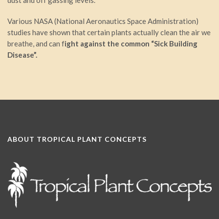
dust and off gassing levels.
Various NASA (National Aeronautics Space Administration)
studies have shown that certain plants actually clean the air we
breathe, and can f
ight against the common “Sick Building
Disease”.
ABOUT TROPICAL PLANT CONCEPTS