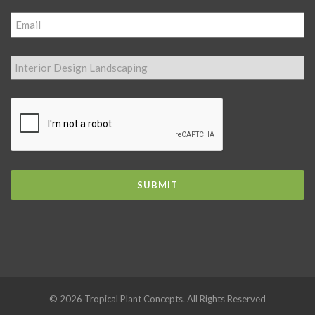
© 2026 Tropical Plant Concepts. All Rights Reserved