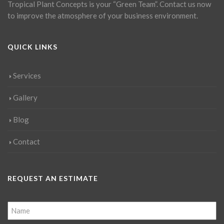
Tropical Plant Concepts is your “Green Team”. Contact us now
to improve the atmosphere of your business environment.
QUICK LINKS
Services
Gallery
Blog
Contact
REQUEST AN ESTIMATE