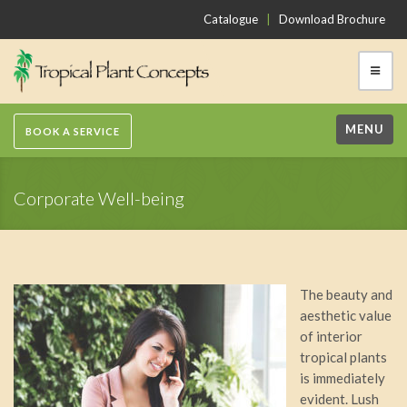
Catalogue
|
Download Brochure
MENU
BOOK A SERVICE
Corporate Well-being
The beauty and
aesthetic value
of interior
tropical plants
is immediately
evident. Lush