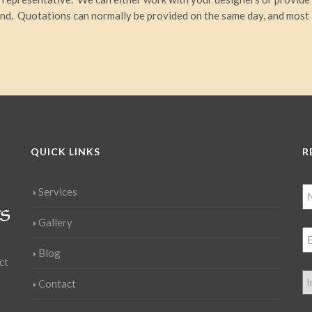
ind. Quotations can normally be provided on the same day, and most
QUICK LINKS
R
Services
Gallery
Blog
ct
Contact