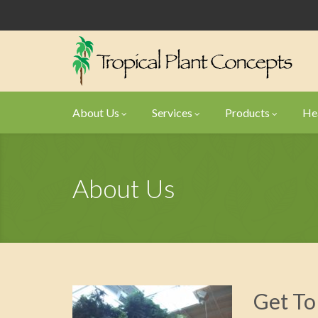
About Us
Services
Products
Hea
About Us
Get To