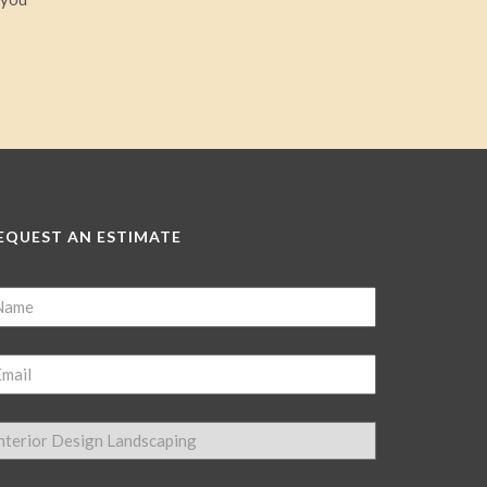
EQUEST AN ESTIMATE