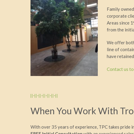
Family owned 
corporate cli
Areas since 1
from the init
We offer both 
line of conta
have retained
Contact us t
When You Work With Trop
With over 35 years of experience, TPC takes pride i
FREE Initial Consultation
with an experienced sales