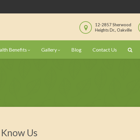
12-2857 Sherwood
Heights Dr., Oakville
lth Benefits
Gallery
Blog
Contact Us
 Know Us