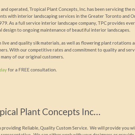
and operated, Tropical Plant Concepts, Inc. has been servicing the 
ents with interior landscaping services in the Greater Toronto and O
979. As a full service interior landscape company, TPC provides eve
ial design to ongoing maintenance of beautiful interior landscapes.
live and quality silk materials, as well as flowering plant rotations a
iners. With our competitive rates and commitment to quality and serv
 many of our original customers.
oday
for a FREE consultation.
ical Plant Concepts Inc…
n providing Reliable, Quality Custom Service. We will provide you w
 representative. We can either work with your designers or provide