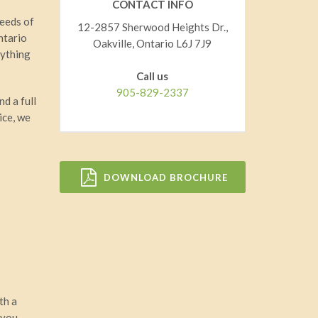
CONTACT INFO
needs of
12-2857 Sherwood Heights Dr.,
ntario
Oakville, Ontario L6J 7J9
rything
Call us
905-829-2337
nd a full
ice, we
DOWNLOAD BROCHURE
ith a
 you