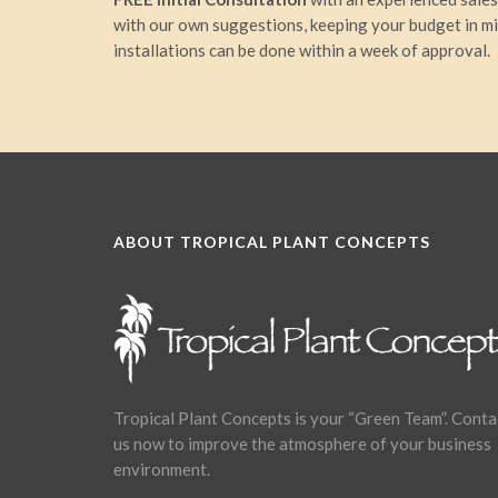
with our own suggestions, keeping your budget in m
installations can be done within a week of approval.
ABOUT TROPICAL PLANT CONCEPTS
Tropical Plant Concepts is your “Green Team”. Conta
us now to improve the atmosphere of your business
environment.