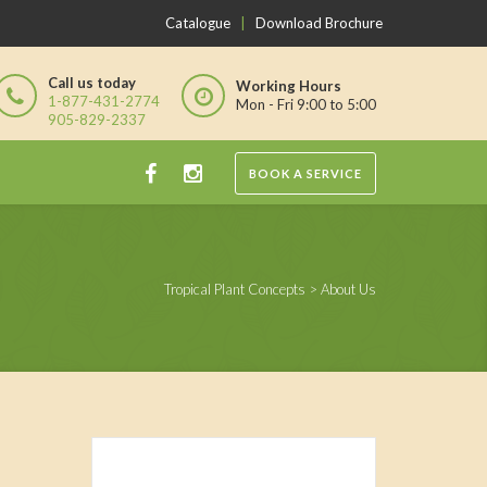
Catalogue
|
Download Brochure
Call us today
Working Hours
1-877-431-2774
Mon - Fri 9:00 to 5:00
905-829-2337
BOOK A SERVICE
Tropical Plant Concepts
>
About Us